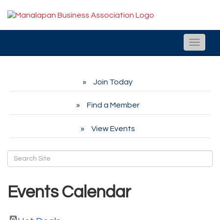
Toggle
naviga
Join Today
Find a Member
View Events
Events Calendar