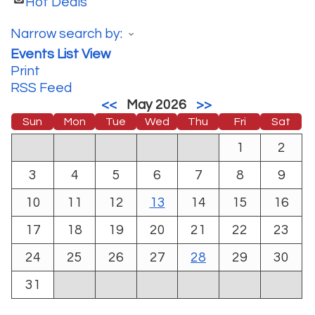
Hot Deals
Narrow search by:
Events List View
Print
RSS Feed
<<
May 2026
>>
Sun
Mon
Tue
Wed
Thu
Fri
Sat
1
2
3
4
5
6
7
8
9
10
11
12
13
14
15
16
17
18
19
20
21
22
23
24
25
26
27
28
29
30
31