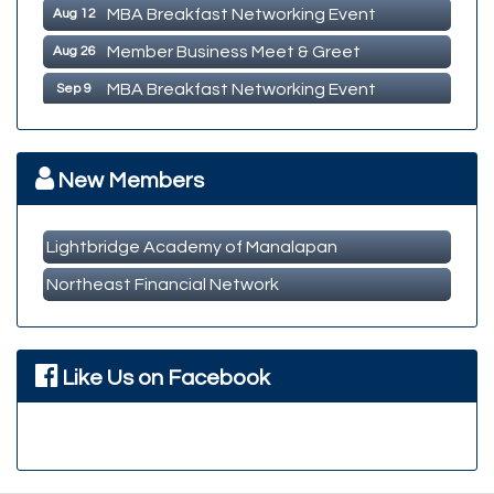
MBA Breakfast Networking Event
Aug 12
Member Business Meet & Greet
Aug 26
MBA Breakfast Networking Event
Sep 9
Member Business Meet & Greet
Sep 23
MBA Breakfast Networking Event
Oct 14
New Members
Lightbridge Academy of Manalapan
Northeast Financial Network
Like Us on Facebook