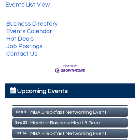
Events List View
Business Directory
Events Calendar
Hot Deals
Job Postings
Contact Us
MBA Breakfast Networking Event
Aug 12
Upcoming Events
Member Business Meet & Greet
Aug 26
MBA Breakfast Networking Event
Sep 9
Member Business Meet & Greet
Sep 23
MBA Breakfast Networking Event
Oct 14