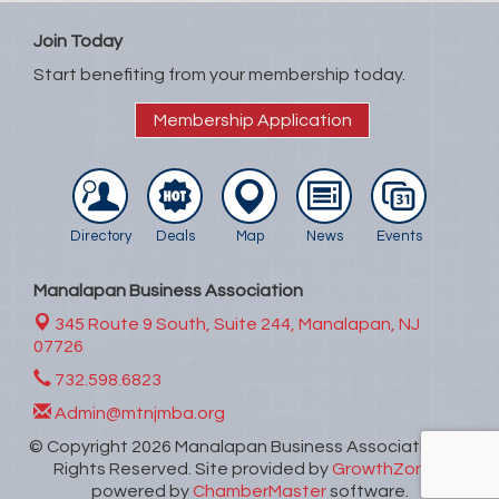
Join Today
Start benefiting from your membership today.
Membership Application
Directory
Deals
Map
News
Events
Manalapan Business Association
345 Route 9 South, Suite 244,
Manalapan, NJ
07726
732.598.6823
Admin@mtnjmba.org
© Copyright 2026 Manalapan Business Association. All
Rights Reserved. Site provided by
GrowthZone
-
powered by
ChamberMaster
software.