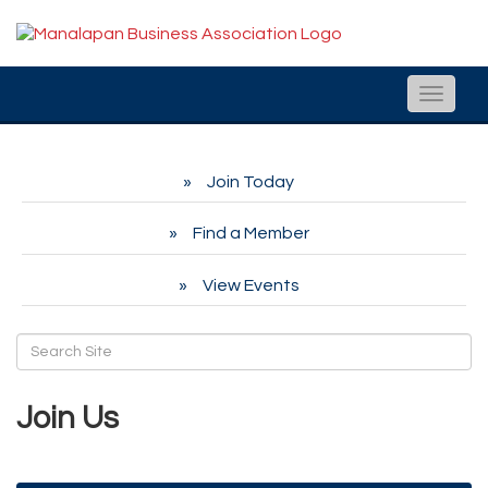
Toggle
naviga
Join Today
Find a Member
View Events
Join Us