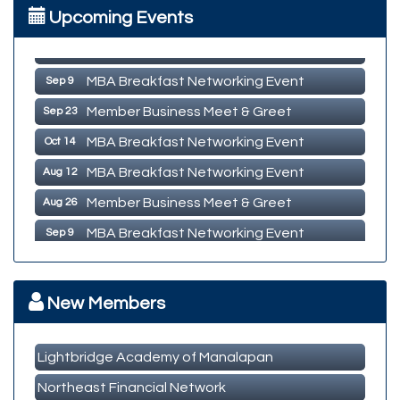
Upcoming Events
MBA Breakfast Networking Event
Aug 12
Member Business Meet & Greet
Aug 26
MBA Breakfast Networking Event
Sep 9
Member Business Meet & Greet
Sep 23
MBA Breakfast Networking Event
Oct 14
MBA Breakfast Networking Event
Aug 12
Member Business Meet & Greet
Aug 26
MBA Breakfast Networking Event
Sep 9
Member Business Meet & Greet
Sep 23
MBA Breakfast Networking Event
Oct 14
New Members
Lightbridge Academy of Manalapan
Northeast Financial Network