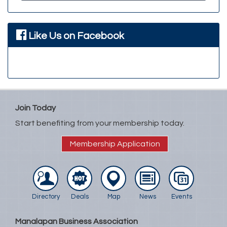
Like Us on Facebook
Join Today
Start benefiting from your membership today.
Membership Application
Directory
Deals
Map
News
Events
Manalapan Business Association