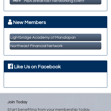
Member Business Meet & Greet
Sep 23
MBA Breakfast Networking Event
Oct 14
New Members
Lightbridge Academy of Manalapan
Northeast Financial Network
Like Us on Facebook
Join Today
Start benefiting from your membership today.