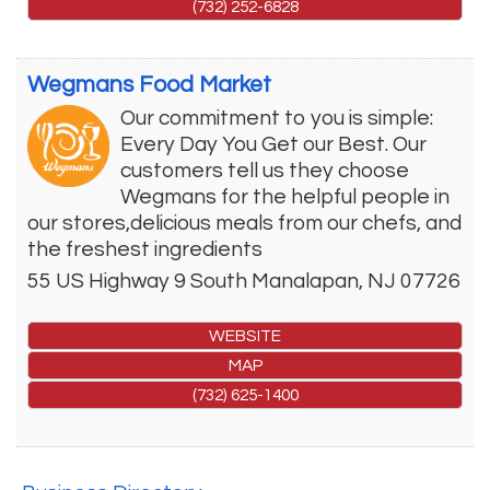
(732) 252-6828
Wegmans Food Market
Our commitment to you is simple:
Every Day You Get our Best. Our
customers tell us they choose
Wegmans for the helpful people in
our stores,delicious meals from our chefs, and
the freshest ingredients
55 US Highway 9 South
Manalapan
,
NJ
07726
WEBSITE
MAP
(732) 625-1400