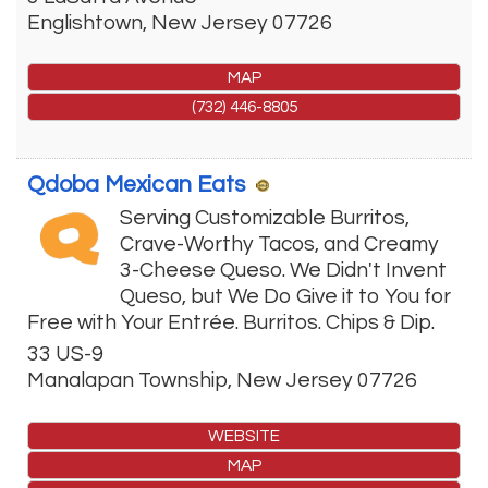
Englishtown
,
New Jersey
07726
MAP
(732) 446-8805
Qdoba Mexican Eats
Serving Customizable Burritos,
Crave-Worthy Tacos, and Creamy
3-Cheese Queso. We Didn't Invent
Queso, but We Do Give it to You for
Free with Your Entrée. Burritos. Chips & Dip.
33 US-9
Manalapan Township
,
New Jersey
07726
WEBSITE
MAP