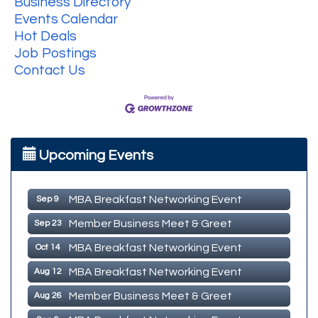
Business Directory
Events Calendar
Hot Deals
Job Postings
Contact Us
MBA Breakfast Networking Event
Aug 12
Upcoming Events
Member Business Meet & Greet
Aug 26
MBA Breakfast Networking Event
Sep 9
Member Business Meet & Greet
Sep 23
MBA Breakfast Networking Event
Oct 14
MBA Breakfast Networking Event
Aug 12
Member Business Meet & Greet
Aug 26
MBA Breakfast Networking Event
Sep 9