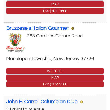
MAP
(732) 431-7608
Bruzzese's Italian Gourmet
285 Gordons Corner Road
Manalapan Township
,
New Jersey
07726
WEBSITE
MAP
(732) 972-2500
John F. Carroll Columbian Club
3 LaSatta Avenue