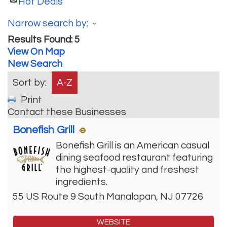
Hot Deals
Narrow search by:
Results Found:
5
View On Map
New Search
Sort by:
A-Z
Print
Contact these Businesses
Bonefish Grill
Bonefish Grill is an American casual
dining seafood restaurant featuring
the highest-quality and freshest
ingredients.
55 US Route 9 South
Manalapan
,
NJ
07726
WEBSITE