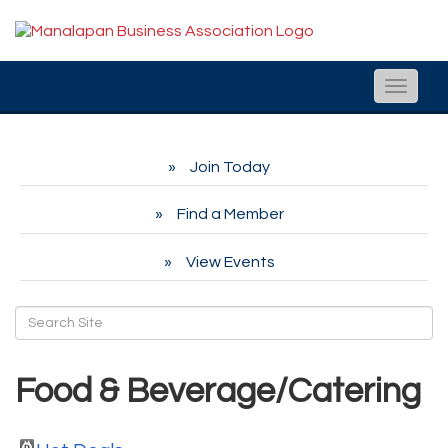
Toggle
naviga
Join Today
Find a Member
View Events
Food & Beverage/Catering