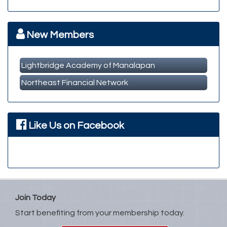
Member Business Meet & Greet
Sep 23
MBA Breakfast Networking Event
Oct 14
New Members
Lightbridge Academy of Manalapan
Northeast Financial Network
Like Us on Facebook
Join Today
Start benefiting from your membership today.