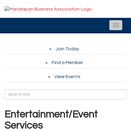
Toggle
naviga
Join Today
Find a Member
View Events
Entertainment/Event
Services