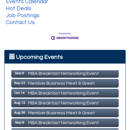
Events Calendar
Hot Deals
Job Postings
Contact Us
MBA Breakfast Networking Event
Aug 12
Upcoming Events
Member Business Meet & Greet
Aug 26
MBA Breakfast Networking Event
Sep 9
Member Business Meet & Greet
Sep 23
MBA Breakfast Networking Event
Oct 14
MBA Breakfast Networking Event
Aug 12
Member Business Meet & Greet
Aug 26
MBA Breakfast Networking Event
Sep 9