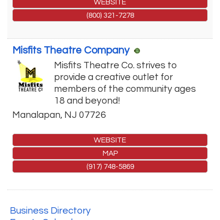
WEBSITE
(800) 321-7278
Misfits Theatre Company
Misfits Theatre Co. strives to
provide a creative outlet for
members of the community ages
18 and beyond!
Manalapan
,
NJ
07726
WEBSITE
MAP
(917) 748-5869
Business Directory