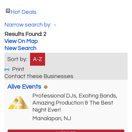
Hot Deals
Narrow search by:
Results Found:
2
View On Map
New Search
Sort by:
A-Z
Print
Contact these Businesses
Alive Events
Professional DJs, Exciting Bands,
Amazing Production & The Best
Night Ever!
Manalapan
,
NJ