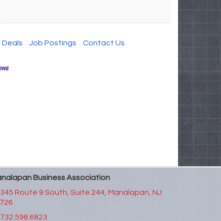
 Deals
Job Postings
Contact Us
nalapan Business Association
345 Route 9 South, Suite 244,
Manalapan, NJ
726
732.598.6823