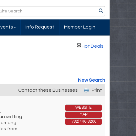
Events
Info Request
Member Login
Hot Deals
New Search
Contact these Businesses
Print
WEBSITE
,
MAP
an setting
(732) 446-3200
al among
les from