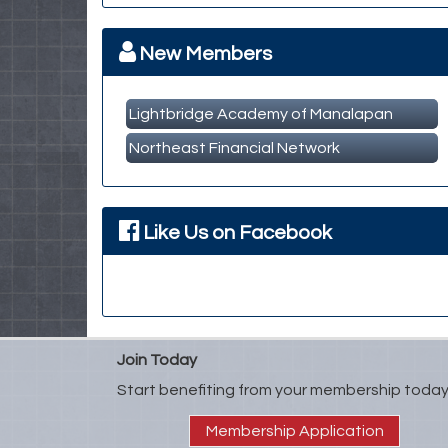
Member Business Meet & Greet
Sep 23
MBA Breakfast Networking Event
Oct 14
New Members
Lightbridge Academy of Manalapan
Northeast Financial Network
Like Us on Facebook
Join Today
Start benefiting from your membership today
Membership Application