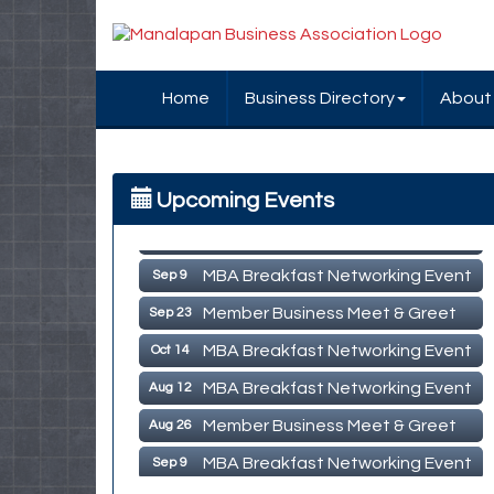
Home
Business Directory
About
MBA Breakfast Networking Event
Aug 12
Upcoming Events
Member Business Meet & Greet
Aug 26
MBA Breakfast Networking Event
Sep 9
Member Business Meet & Greet
Sep 23
MBA Breakfast Networking Event
Oct 14
MBA Breakfast Networking Event
Aug 12
Member Business Meet & Greet
Aug 26
MBA Breakfast Networking Event
Sep 9