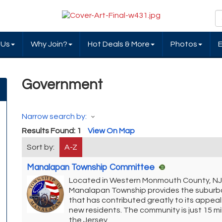
 Us
Why Join?
Hot Deals & More
Photos
Government
Narrow search by:
Results Found:
1
View On Map
Sort by:
A-Z
Manalapan Township Committee
Located in Western Monmouth County, NJ
Manalapan Township provides the suburb
that has contributed greatly to its appe
new residents. The community is just 15 mi
the Jersey