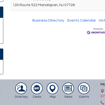
120 Route 522
Manalapan
,
NJ
07726
Business Directory
Events Calendar
Hot
Ma
.
07
Directory
Deals
Map
News
Events