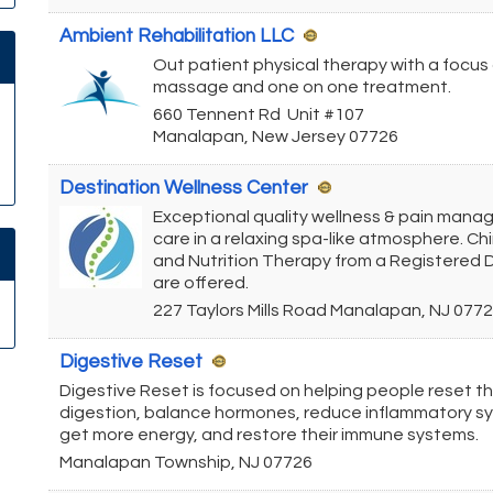
Ambient Rehabilitation LLC
Out patient physical therapy with a focus
massage and one on one treatment.
660 Tennent Rd
Unit #107
Manalapan
,
New Jersey
07726
Destination Wellness Center
Exceptional quality wellness & pain man
care in a relaxing spa-like atmosphere. Ch
and Nutrition Therapy from a Registered D
are offered.
227 Taylors Mills Road
Manalapan
,
NJ
0772
Digestive Reset
Digestive Reset is focused on helping people reset th
digestion, balance hormones, reduce inflammatory 
get more energy, and restore their immune systems.
Manalapan Township
,
NJ
07726