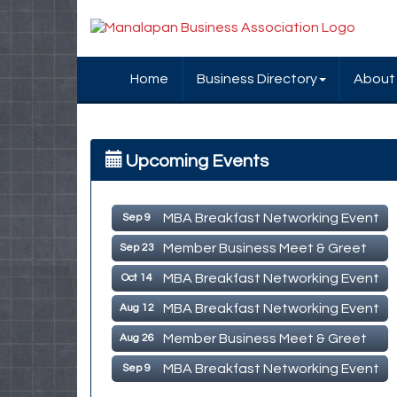
Home
Business Directory
About
MBA Breakfast Networking Event
Aug 12
Upcoming Events
Member Business Meet & Greet
Aug 26
MBA Breakfast Networking Event
Sep 9
Member Business Meet & Greet
Sep 23
MBA Breakfast Networking Event
Oct 14
MBA Breakfast Networking Event
Aug 12
Member Business Meet & Greet
Aug 26
MBA Breakfast Networking Event
Sep 9
Member Business Meet & Greet
Sep 23