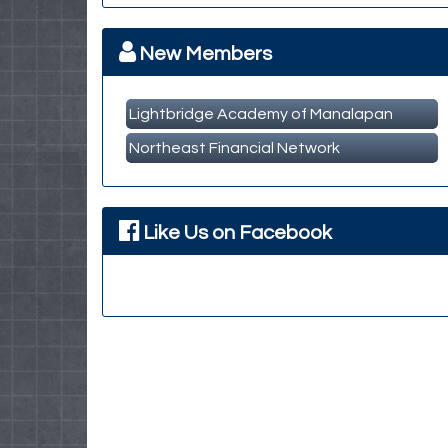
MBA Breakfast Networking Event
Oct 14
New Members
Lightbridge Academy of Manalapan
Northeast Financial Network
Like Us on Facebook