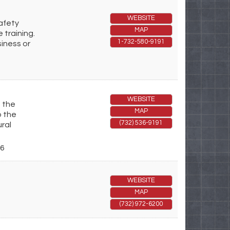
WEBSITE
safety
MAP
 training.
1-732-580-9191
siness or
WEBSITE
g the
MAP
p the
(732) 536-9191
ral
6
WEBSITE
MAP
(732) 972-6200