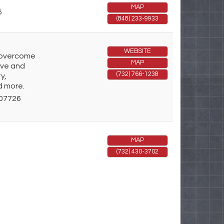
MAP
6
(848) 233-9933
WEBSITE
s overcome
MAP
ive and
(732) 766-1238
y,
d more.
07726
MAP
(732) 430-3702