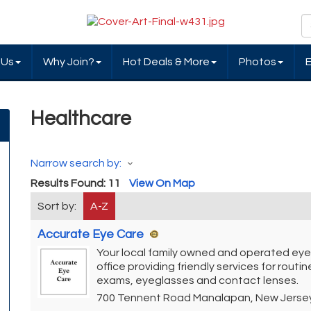
 Us
Why Join?
Hot Deals & More
Photos
Healthcare
Narrow search by:
Results Found:
11
View On Map
Sort by:
A-Z
Accurate Eye Care
Your local family owned and operated eye
office providing friendly services for routi
exams, eyeglasses and contact lenses.
700 Tennent Road
Manalapan
,
New Jerse