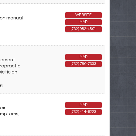
WEBSITE
 on manual
MAP
(732) 982-4801
MAP
agement
(732) 780-7333
iropractic
ietician
6
MAP
eir
(732) 414-6223
symptoms,