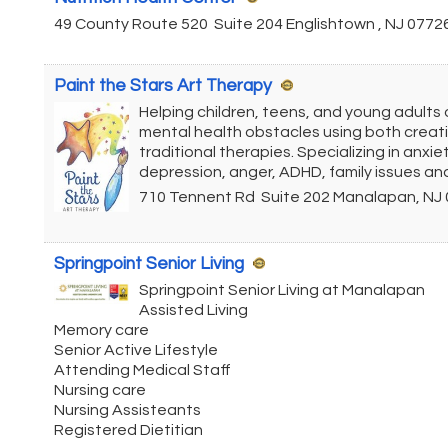
49 County Route 520
Suite 204
Englishtown
,
NJ
0772
Paint the Stars Art Therapy
Helping children, teens, and young adult
mental health obstacles using both creat
traditional therapies. Specializing in anxiet
depression, anger, ADHD, family issues an
710 Tennent Rd
Suite 202
Manalapan
,
NJ
Springpoint Senior Living
Springpoint Senior Living at Manalapan
Assisted Living
Memory care
Senior Active Lifestyle
Attending Medical Staff
Nursing care
Nursing Assisteants
Registered Dietitian