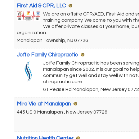
First Aid & CPR, LLC
We are an offsite CPR/AED, First Aid and 
training company. We come to you with the
We offer private classes at your home, bu
organization.
Manalapan Township
,
NJ
07726
Joffe Family Chiropractic
Joffe Family Chiropractic has been servin
Manalapan since 2002. It is our goal to hel
community get well and stay well with natu
chiropractic care
61 Pease Rd
Manalapan
,
New Jersey
0772
Mira Vie at Manalapan
445 US 9
Manalapan
,
New Jersey
07726
Nutrition Health Center