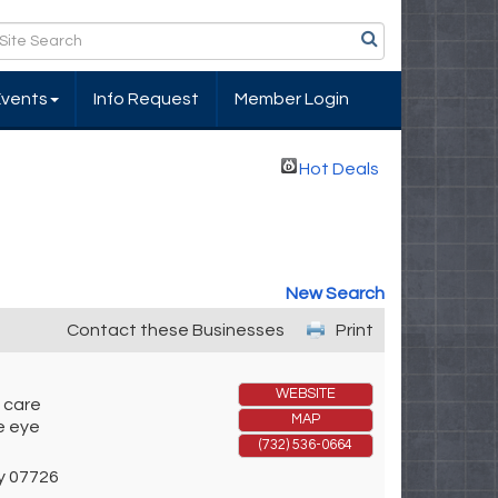
Events
Info Request
Member Login
Hot Deals
New Search
Contact these Businesses
Print
WEBSITE
 care
MAP
ne eye
(732) 536-0664
y
07726