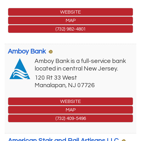
WEBSITE
MAP
(732) 982-4801
Amboy Bank
Amboy Bank is a full-service bank
located in central New Jersey.
120 Rt 33 West
Manalapan
,
NJ
07726
WEBSITE
MAP
(732) 409-5496
American Stair and Rail Artisans LLC