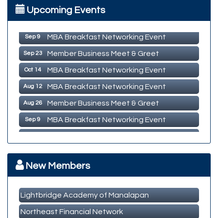
MBA Breakfast Networking Event
Aug 12
Upcoming Events
Member Business Meet & Greet
Aug 26
MBA Breakfast Networking Event
Sep 9
Member Business Meet & Greet
Sep 23
MBA Breakfast Networking Event
Oct 14
MBA Breakfast Networking Event
Aug 12
Member Business Meet & Greet
Aug 26
MBA Breakfast Networking Event
Sep 9
Member Business Meet & Greet
Sep 23
MBA Breakfast Networking Event
Oct 14
New Members
Lightbridge Academy of Manalapan
Northeast Financial Network