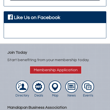
Like Us on Facebook
Join Today
Start benefiting from your membership today.
Membership Application
Directory
Deals
Map
News
Events
Manalapan Business Association