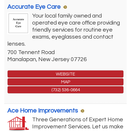
Accurate Eye Care
Your local family owned and
operated eye care office providing
friendly services for routine eye
exams, eyeglasses and contact
lenses.
700 Tennent Road
Manalapan
,
New Jersey
07726
WEBSITE
MAP
(732) 536-0664
Ace Home Improvements
Three Generations of Expert Home
Improvement Services. Let us make