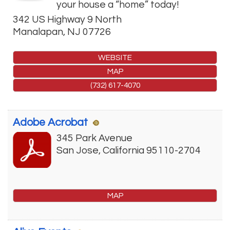
your house a “home” today!
342 US Highway 9 North
Manalapan
,
NJ
07726
WEBSITE
MAP
(732) 617-4070
Adobe Acrobat
345 Park Avenue
San Jose
,
California
95110-2704
MAP