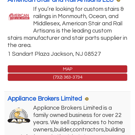
If you’re looking for custom stairs &
railings in Monmouth, Ocean, and
Middlesex, American Stair and Rail
Artisans is the leading custom
stairs manufacturer and stair parts supplier in
the area.
1 Sandart Plaza
Jackson
,
NJ
08527
MAP
(732) 363-3734
Appliance Brokers Limited
Appliance Brokers Limited is a
family owned business for over 22
years. We sell appliances to home
owners,builder,contractors,building