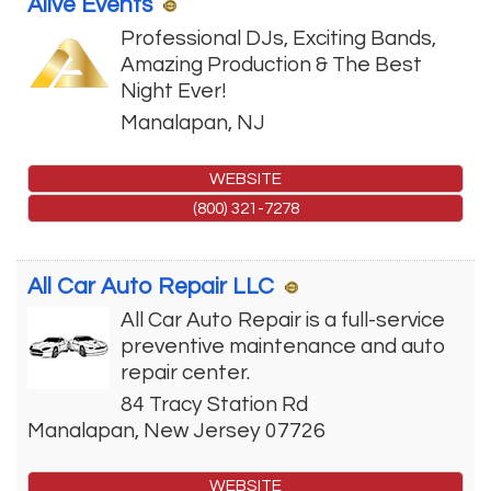
Alive Events
Professional DJs, Exciting Bands,
Amazing Production & The Best
Night Ever!
Manalapan
,
NJ
WEBSITE
(800) 321-7278
All Car Auto Repair LLC
All Car Auto Repair is a full-service
preventive maintenance and auto
repair center.
84 Tracy Station Rd
Manalapan
,
New Jersey
07726
WEBSITE