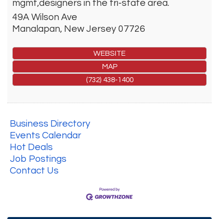
mgmt,designers in the tri-state area.
49A Wilson Ave
Manalapan
,
New Jersey
07726
WEBSITE
MAP
(732) 438-1400
Business Directory
Events Calendar
Hot Deals
Job Postings
Contact Us