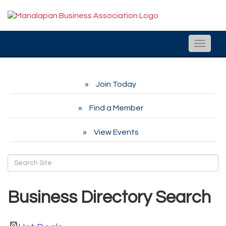
Toggle
naviga
Join Today
Find a Member
View Events
Business Directory Search