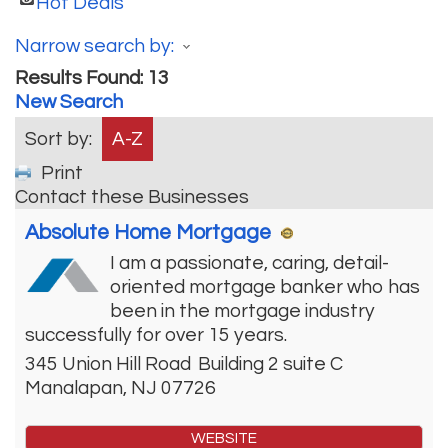
Hot Deals
Narrow search by:
Results Found:
13
New Search
Sort by:
A-Z
Print
Contact these Businesses
Absolute Home Mortgage
I am a passionate, caring, detail-
oriented mortgage banker who has
been in the mortgage industry
successfully for over 15 years.
345 Union Hill Road
Building 2 suite C
Manalapan
,
NJ
07726
WEBSITE