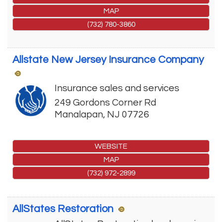
MAP
(732) 780-3860
Allstate New Jersey Insurance Company
Insurance sales and services
249 Gordons Corner Rd
Manalapan
,
NJ
07726
WEBSITE
MAP
(732) 972-2899
AllStates Restoration