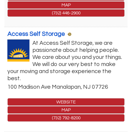
MAP
(732) 446-2900
Access Self Storage
At Access Self Storage, we are
passionate about helping people.
We care about you and your things.
We will do our very best to make
your moving and storage experience the
best.
100 Madison Ave
Manalapan
,
NJ
07726
WEBSITE
MAP
(732) 792-8200