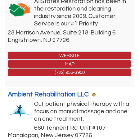
AllStates Restoration has been in
the restoration and cleaning
industry since 2009. Customer
Service is our #1 Priority.
28 Harrison Avenue, Suite 218
Building 6
Englishtown
,
NJ
07726
WEBSITE
MAP
(732) 956-3900
Ambient Rehabilitation LLC
Out patient physical therapy with a
focus on manual massage and one
on one treatment.
660 Tennent Rd
Unit #107
Manalapan
,
New Jersey
07726