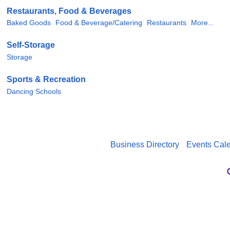
Restaurants, Food & Beverages
Baked Goods
Food & Beverage/Catering
Restaurants
More...
Self-Storage
Storage
Sports & Recreation
Dancing Schools
Business Directory
Events Cal