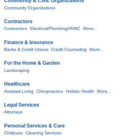
Community & Civic Organizations
Community Organizations
Contractors
Contractors
Electrical/Plumbing/HVAC
More...
Finance & Insurance
Banks & Credit Unions
Credit Counseling
More...
For the Home & Garden
Landscaping
Healthcare
Assisted Living
Chiropractors
Holistic Health
More...
Legal Services
Attorneys
Personal Services & Care
Childcare
Cleaning Services