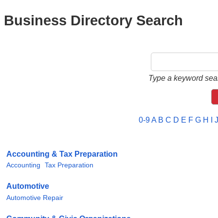
Business Directory Search
Type a keyword sear
0-9
A
B
C
D
E
F
G
H
I
Accounting & Tax Preparation
Accounting
Tax Preparation
Automotive
Automotive Repair