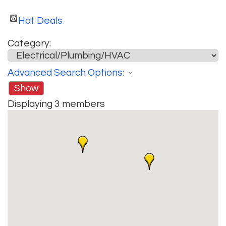
Hot Deals
Category:
Advanced Search Options:
Show
Displaying
3
members