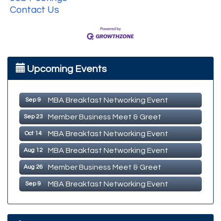
Contact Us
MBA Breakfast Networking Event
Aug 12
Upcoming Events
Member Business Meet & Greet
Aug 26
MBA Breakfast Networking Event
Sep 9
Member Business Meet & Greet
Sep 23
MBA Breakfast Networking Event
Oct 14
MBA Breakfast Networking Event
Aug 12
Member Business Meet & Greet
Aug 26
MBA Breakfast Networking Event
Sep 9
Member Business Meet & Greet
Sep 23
MBA Breakfast Networking Event
Oct 14