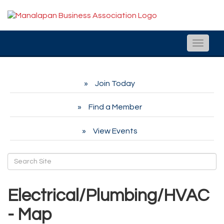
Toggle
naviga
Join Today
Find a Member
View Events
Electrical/Plumbing/HVAC
- Map