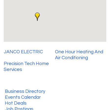
JANCO ELECTRIC
One Hour Heating And
Air Conditioning
Precision Tech Home
Services
Business Directory
Events Calendar
Hot Deals
Job Postings