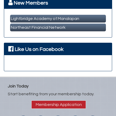
New Members
Lightbridge Academy of Manalapan
Northeast Financial Network
Like Us on Facebook
Join Today
Start benefiting from your membership today.
Membership Application