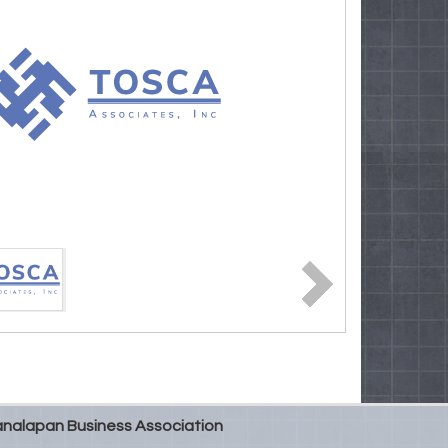
nalapan Business Association