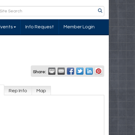
Events
Info Request
Member Login
Share:
Rep Info
Map