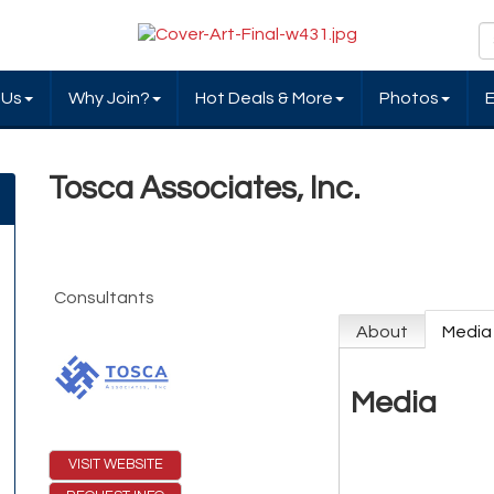
 Us
Why Join?
Hot Deals & More
Photos
Tosca Associates, Inc.
Consultants
About
Media
Media
VISIT WEBSITE