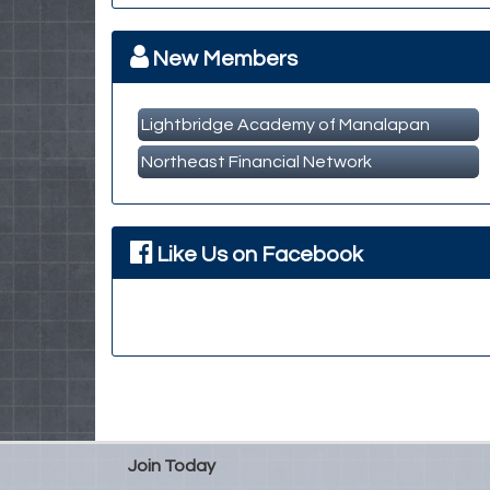
Member Business Meet & Greet
MBA Breakfast Networking Event
Oct 14
New Members
Lightbridge Academy of Manalapan
Northeast Financial Network
Like Us on Facebook
Join Today