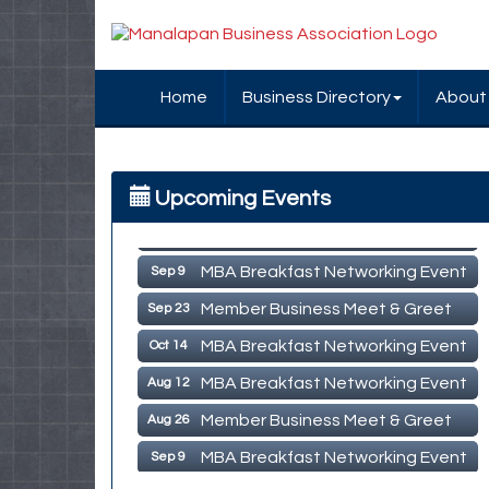
Home
Business Directory
About
MBA Breakfast Networking Event
Aug 12
Upcoming Events
Member Business Meet & Greet
Aug 26
MBA Breakfast Networking Event
Sep 9
Member Business Meet & Greet
Sep 23
MBA Breakfast Networking Event
Oct 14
MBA Breakfast Networking Event
Aug 12
Member Business Meet & Greet
Aug 26
MBA Breakfast Networking Event
Sep 9
Sep 23