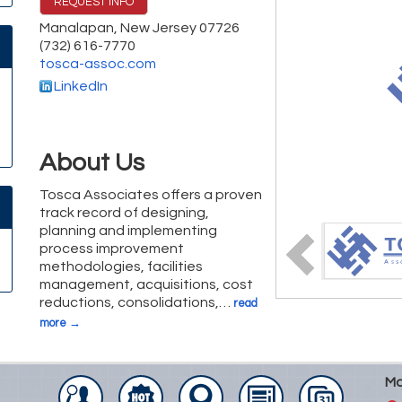
REQUEST INFO
Manalapan
,
New Jersey
07726
(732) 616-7770
tosca-assoc.com
LinkedIn
About Us
Tosca Associates offers a proven
track record of designing,
planning and implementing
process improvement
methodologies, facilities
management, acquisitions, cost
reductions, consolidations,
…
read
more
Ma